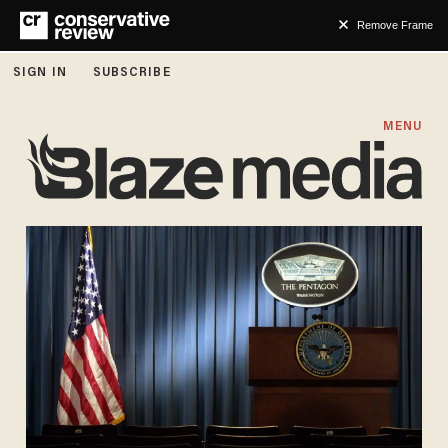
Remove Frame