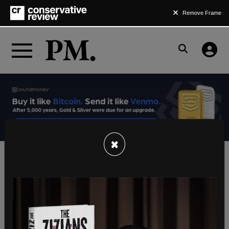
Remove Frame