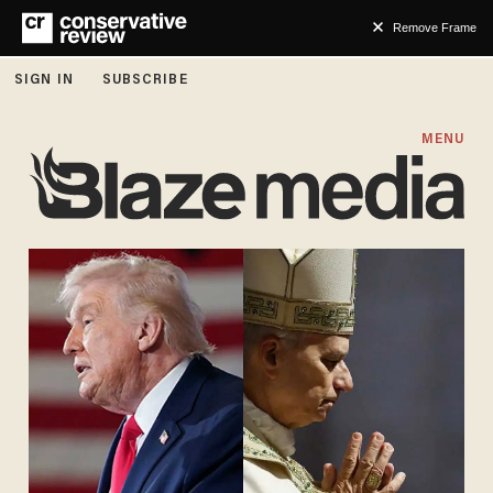
Remove Frame