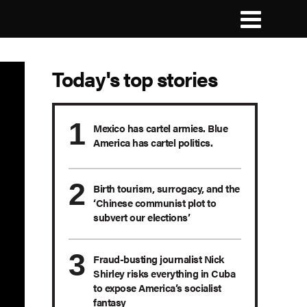
Today's top stories
Mexico has cartel armies. Blue
America has cartel politics.
Birth tourism, surrogacy, and the
‘Chinese communist plot to
subvert our elections’
Fraud-busting journalist Nick
Shirley risks everything in Cuba
to expose America’s socialist
fantasy