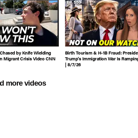
 Chased by Knife Wielding
Birth Tourism & H-1B Fraud: Preside
in Migrant Crisis Video CNN
Trump's Immigration War Is Rampin
| 8/7/26
d more videos