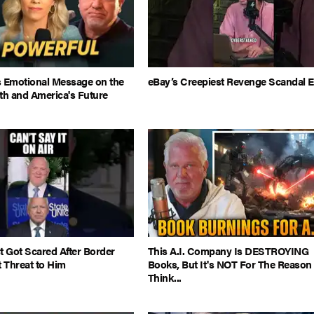
s Emotional Message on the
eBay’s Creepiest Revenge Scandal E
th and America's Future
t Got Scared After Border
This A.I. Company Is DESTROYING
t Threat to Him
Books, But It's NOT For The Reason
Think...