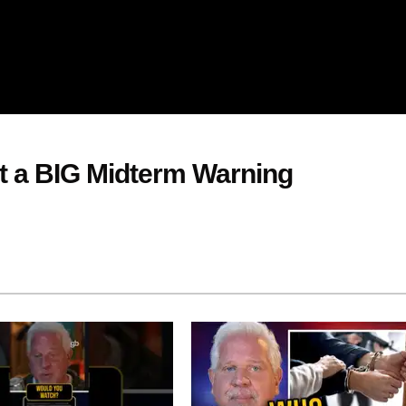
nt a BIG Midterm Warning