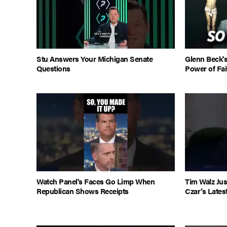
Stu Answers Your Michigan Senate
Glenn Beck'
Questions
Power of Fai
Watch Panel's Faces Go Limp When
Tim Walz Jus
Republican Shows Receipts
Czar’s Lates