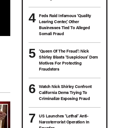
Feds Raid Infamous ‘Quality
Learing Center,’ Other
Businesses Tied To Alleged
Somali Fraud
‘Queen Of The Fraud’: Nick
Shirley Blasts ‘Suspicious’ Dem
Motives For Protecting
Fraudsters
Watch Nick Shirley Confront
California Dems Trying To
Criminalize Exposing Fraud
US Launches ‘Lethal’ Anti-
Narcoterrorist Operation In
Ecuador