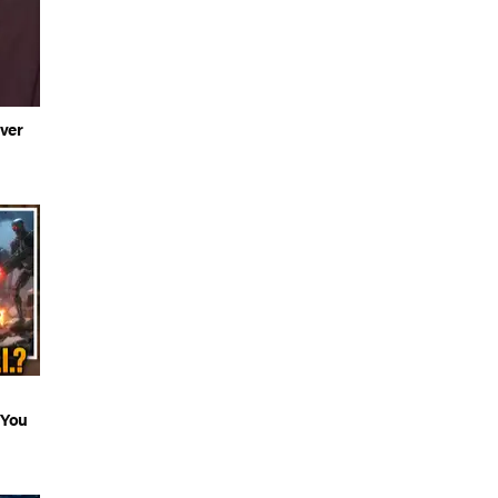
ver
 You