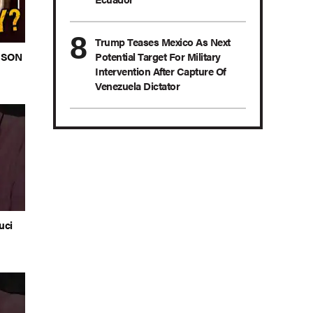
Trump Teases Mexico As Next
s SON
Potential Target For Military
Intervention After Capture Of
Venezuela Dictator
uci