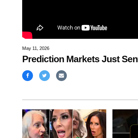
May 11, 2026
Prediction Markets Just Se