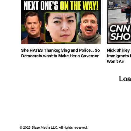
She HATES Thanksgiving and Police... So
Nick Shirley
Democrats want to Make Her a Governor
Immigrants 
Won’t Air
Loa
© 2023 Blaze Media LLC. All rights reserved.