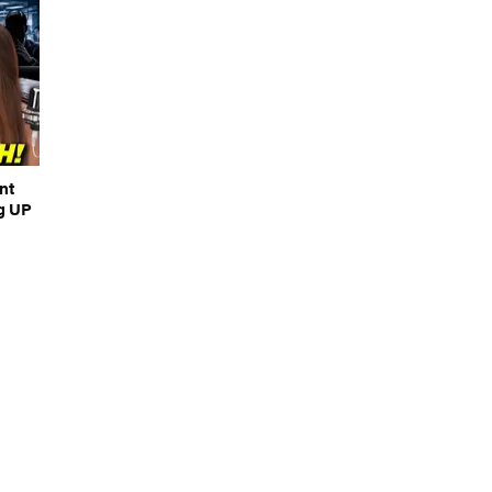
nt
g UP