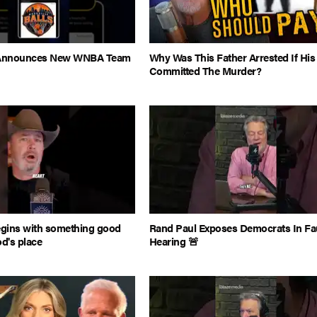
s Announces New WNBA Team
Why Was This Father Arrested If Hi
Committed The Murder?
egins with something good
Rand Paul Exposes Democrats In Fa
od's place
Hearing 🚨