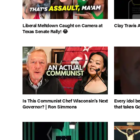
Liberal Meltdown Caught on Camera at
Clay Travi
Texas Senate Rally! 😂
Is This Communist Chef Wisconsin’s Next
Every idol b
Governor? | Ron Simmons
that takes G