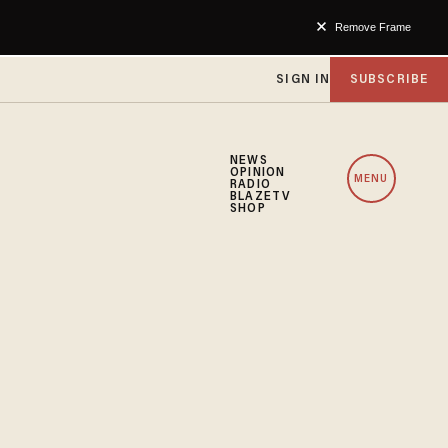
Remove Frame