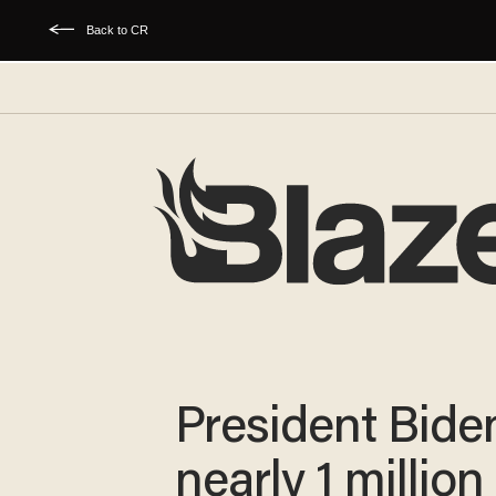
Back to CR