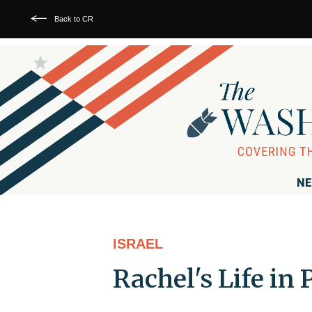
Back to CR