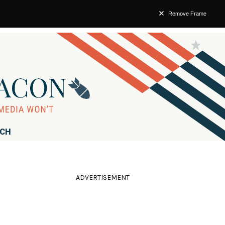
Remove Frame