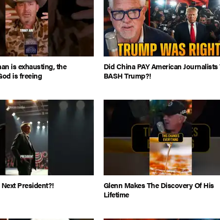
man is exhausting, the
Did China PAY American Journalists
God is freeing
BASH Trump?!
 Next President?!
Glenn Makes The Discovery Of His
Lifetime