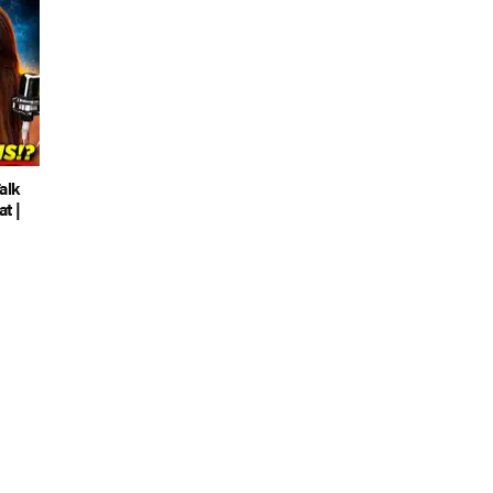
alk
t |