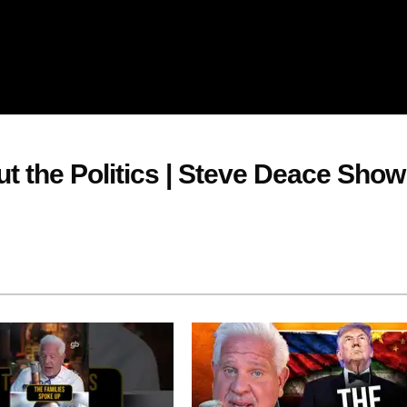
ut the Politics | Steve Deace Show