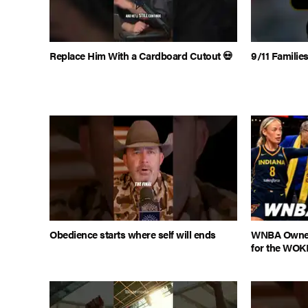
Replace Him With a Cardboard Cutout 💀
9/11 Famili
Obedience starts where self will ends
WNBA Owner
for the WOK