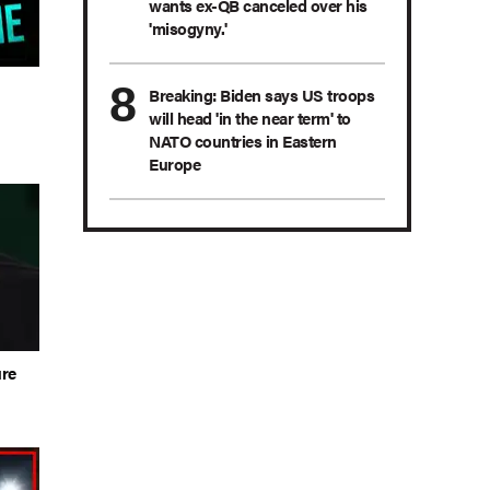
wants ex-QB canceled over his
'misogyny.'
n
Breaking: Biden says US troops
will head 'in the near term' to
NATO countries in Eastern
Europe
ure