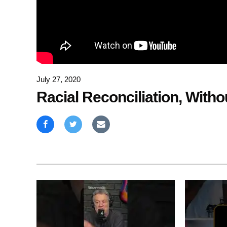
July 27, 2020
Racial Reconciliation, Witho