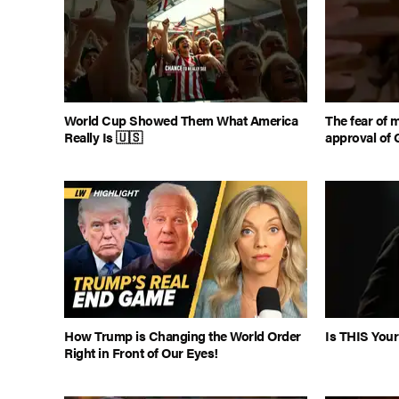
World Cup Showed Them What America
The fear of 
Really Is 🇺🇸
approval of 
How Trump is Changing the World Order
Is THIS Your
Right in Front of Our Eyes!