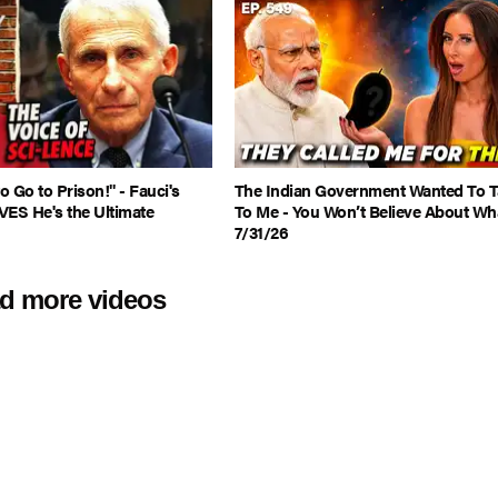
 Go to Prison!" - Fauci's
The Indian Government Wanted To T
VES He's the Ultimate
To Me - You Won’t Believe About Wha
7/31/26
d more videos