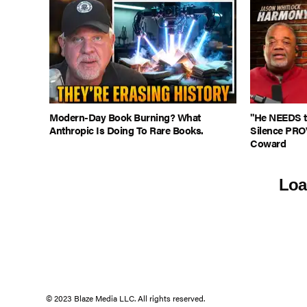
Modern-Day Book Burning? What
"He NEEDS to
Anthropic Is Doing To Rare Books.
Silence PRO
Coward
Loa
© 2023 Blaze Media LLC. All rights reserved.