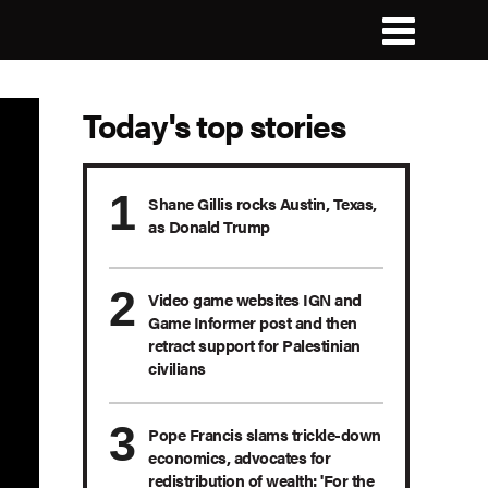
Today's top stories
Shane Gillis rocks Austin, Texas,
as Donald Trump
Video game websites IGN and
Game Informer post and then
retract support for Palestinian
civilians
Pope Francis slams trickle-down
economics, advocates for
redistribution of wealth: 'For the