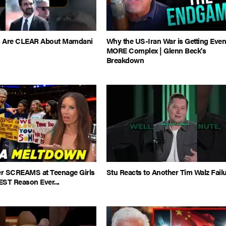
es Are CLEAR About Mamdani
Why the US-Iran War is Getting Eve
MORE Complex | Glenn Beck's
Breakdown
 SCREAMS at Teenage Girls
Stu Reacts to Another Tim Walz Fail
EST Reason Ever...