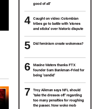
good of all'
Caught on video: Colombian
tribes go to battle with 'stones
and sticks' over historic dispute
Did feminism create wokeness?
Maxine Waters thanks FTX
founder Sam Bankman-Fried for
being 'candid'
Troy Aikman says NFL should
'take the dresses off' regarding
too many penalties for roughing
the passer. Now woke mob