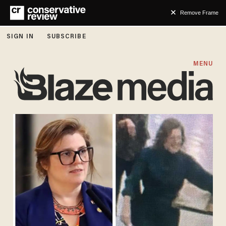
Remove Frame