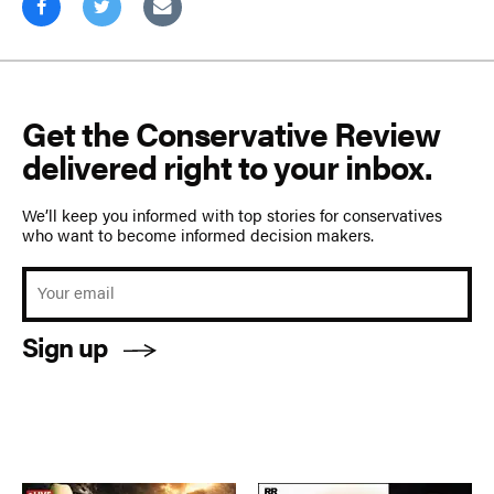
Get the Conservative Review
delivered right to your inbox.
We’ll keep you informed with top stories for conservatives
who want to become informed decision makers.
Sign up