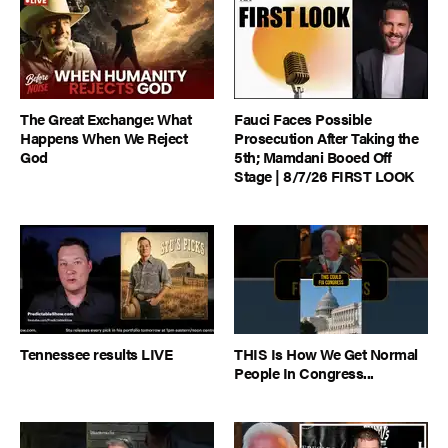
The Great Exchange: What
Fauci Faces Possible
Happens When We Reject
Prosecution After Taking the
God
5th; Mamdani Booed Off
Stage | 8/7/26 FIRST LOOK
Tennessee results LIVE
THIS Is How We Get Normal
People In Congress...