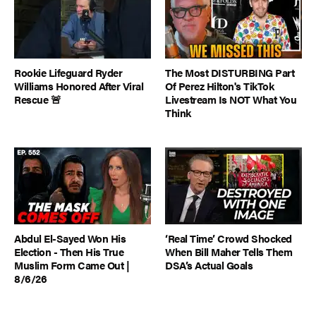
Rookie Lifeguard Ryder
The Most DISTURBING Part
Williams Honored After Viral
Of Perez Hilton's TikTok
Rescue 🚨
Livestream Is NOT What You
Think
Abdul El-Sayed Won His
‘Real Time’ Crowd Shocked
Election - Then His True
When Bill Maher Tells Them
Muslim Form Came Out |
DSA’s Actual Goals
8/6/26