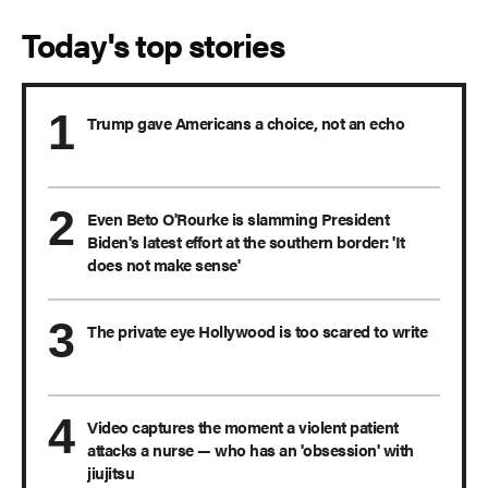
Today's top stories
Trump gave Americans a choice, not an echo
Even Beto O'Rourke is slamming President
Biden's latest effort at the southern border: 'It
does not make sense'
The private eye Hollywood is too scared to write
Video captures the moment a violent patient
attacks a nurse — who has an 'obsession' with
jiujitsu