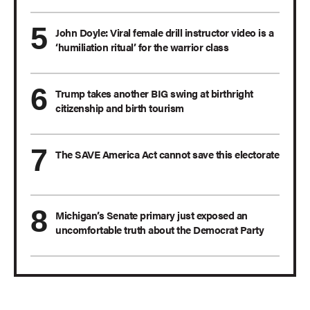
John Doyle: Viral female drill instructor video is a
‘humiliation ritual’ for the warrior class
Trump takes another BIG swing at birthright
citizenship and birth tourism
The SAVE America Act cannot save this electorate
Michigan’s Senate primary just exposed an
uncomfortable truth about the Democrat Party