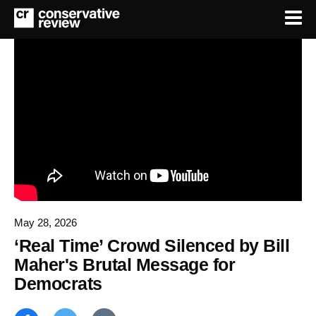
May 28, 2026
‘Real Time’ Crowd Silenced by Bill
Maher's Brutal Message for
Democrats