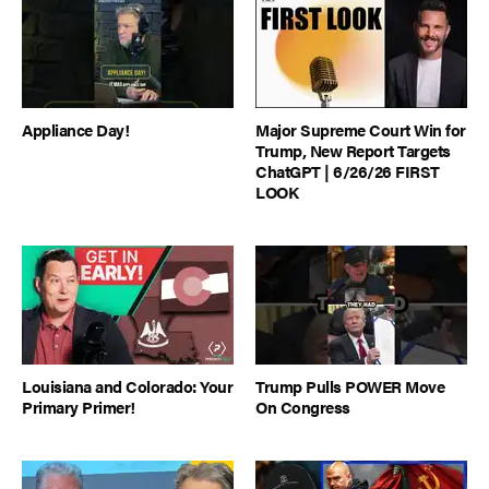
Appliance Day!
Major Supreme Court Win for
Trump, New Report Targets
ChatGPT | 6/26/26 FIRST
LOOK
Louisiana and Colorado: Your
Trump Pulls POWER Move
Primary Primer!
On Congress