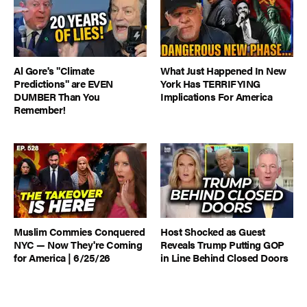
Al Gore's "Climate
What Just Happened In New
Predictions" are EVEN
York Has TERRIFYING
DUMBER Than You
Implications For America
Remember!
Muslim Commies Conquered
Host Shocked as Guest
NYC — Now They're Coming
Reveals Trump Putting GOP
for America | 6/25/26
in Line Behind Closed Doors