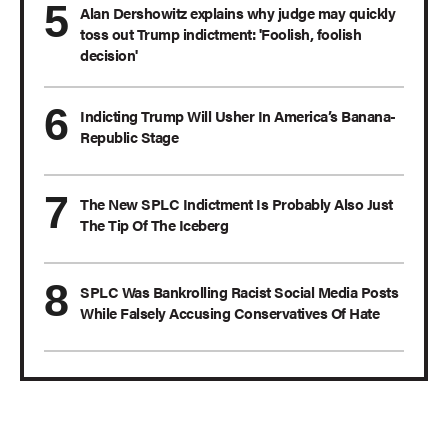
Alan Dershowitz explains why judge may quickly
toss out Trump indictment: 'Foolish, foolish
decision'
Indicting Trump Will Usher In America’s Banana-
Republic Stage
The New SPLC Indictment Is Probably Also Just
The Tip Of The Iceberg
SPLC Was Bankrolling Racist Social Media Posts
While Falsely Accusing Conservatives Of Hate