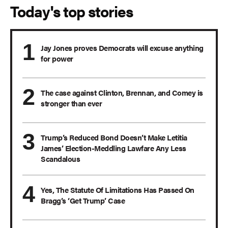
Today's top stories
Jay Jones proves Democrats will excuse anything
for power
The case against Clinton, Brennan, and Comey is
stronger than ever
Trump’s Reduced Bond Doesn’t Make Letitia
James’ Election-Meddling Lawfare Any Less
Scandalous
Yes, The Statute Of Limitations Has Passed On
Bragg’s ‘Get Trump’ Case