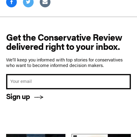
Get the Conservative Review
delivered right to your inbox.
We’ll keep you informed with top stories for conservatives
who want to become informed decision makers.
Sign up