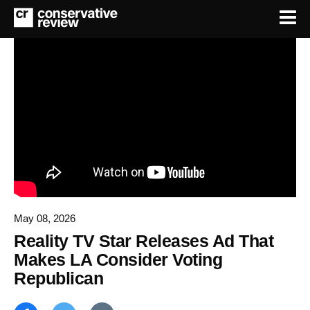
May 08, 2026
Reality TV Star Releases Ad That
Makes LA Consider Voting
Republican