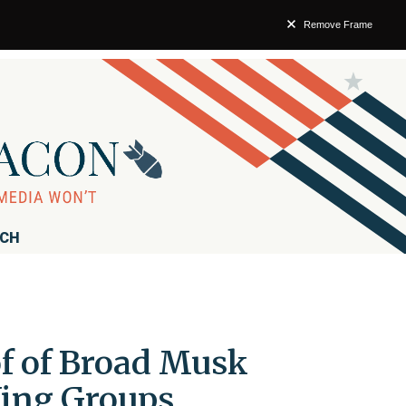
Remove Frame