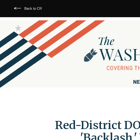
Back to CR