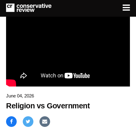
June 04, 2026
Religion vs Government