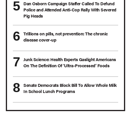
Dan Osborn Campaign Staffer Called To Defund
Police and Attended Anti-Cop Rally With Severed
Pig Heads
Trillions on pills, not prevention: The chronic
disease cover-up
Junk Science: Health Experts Gaslight Americans
On The Definition Of ‘Ultra-Processed’ Foods
Senate Democrats Block Bill To Allow Whole Milk
In School Lunch Programs