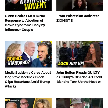
Glenn Beck's EMOTIONAL
From Palestinian Activist to…
Response to Abortion of
ZIONIST?!
Down Syndrome Baby by
Influencer Couple
Media Suddenly Cares About
John Bolton Pleads GUILTY
Cognitive Decline? Biden
as Trump's DOJ and AG Todd
Clips Resurface Amid Trump
Blanche Turn Up the Heat 🔥
Attacks