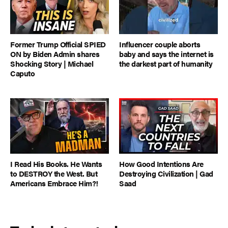
Former Trump Official SPIED
Influencer couple aborts
ON by Biden Admin shares
baby and says the internet is
Shocking Story | Michael
the darkest part of humanity
Caputo
I Read His Books. He Wants
How Good Intentions Are
to DESTROY the West. But
Destroying Civilization | Gad
Americans Embrace Him?!
Saad