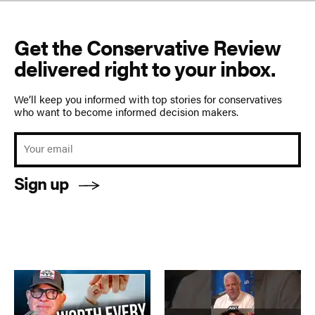
Get the Conservative Review
delivered right to your inbox.
We’ll keep you informed with top stories for conservatives
who want to become informed decision makers.
Sign up