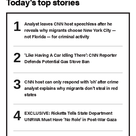
Today's top stories
Analyst leaves CNN host speechless after he
reveals why migrants choose New York City —
not Florida — for criminal activity
‘Like Having A Car Idling There’: CNN Reporter
Defends Potential Gas Stove Ban
CNN host can only respond with 'oh' after crime
analyst explains why migrants don’t steal in red
states
EXCLUSIVE: Ricketts Tells State Department
UNRWA Must Have ‘No Role’ in Post-War Gaza