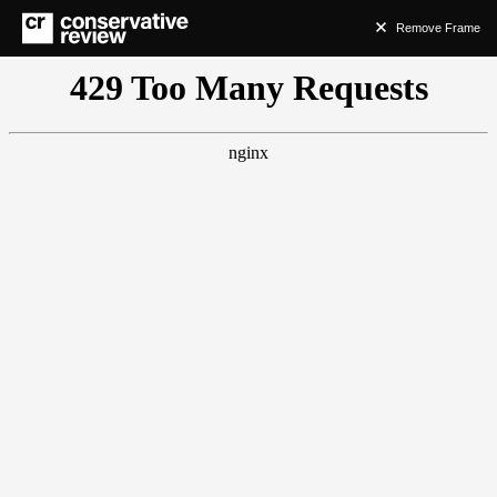
Remove Frame