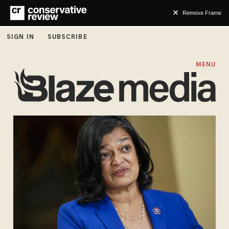
Remove Frame