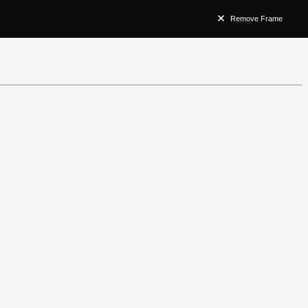
Remove Frame