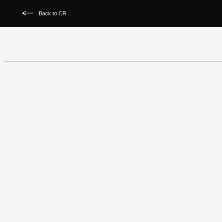
Back to CR