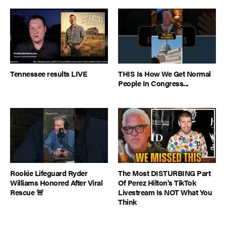
Tennessee results LIVE
THIS Is How We Get Normal
People In Congress...
Rookie Lifeguard Ryder
The Most DISTURBING Part
Williams Honored After Viral
Of Perez Hilton's TikTok
Rescue 🚨
Livestream Is NOT What You
Think