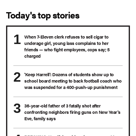
Today's top stories
When 7-Eleven clerk refuses to sell cigar to
underage girl, young lass complains to her
friends — who fight employees, cops say; 5
charged
'Keep Harrell': Dozens of students show up to
school board meeting to back football coach who
was suspended for a 400-push-up punishment
36-year-old father of 3 fatally shot after
confronting neighbors firing guns on New Year's
Eve, family says