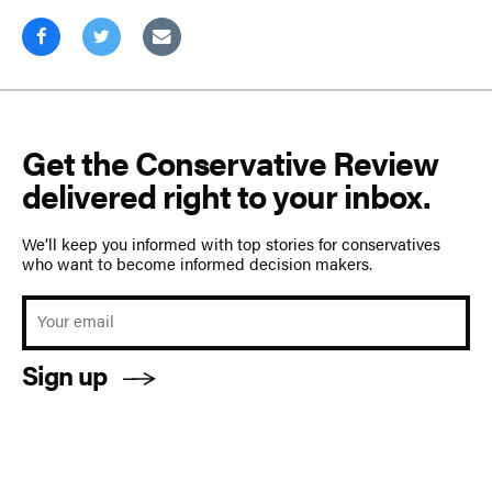
Get the Conservative Review
delivered right to your inbox.
We’ll keep you informed with top stories for conservatives
who want to become informed decision makers.
Sign up