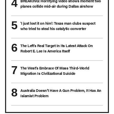
BREAKING: Horrifying video shows moment two
planes collide mid-air during Dallas airshow
'I just lost it on him': Texas man clubs suspect
who tried to steal his catalytic converter
The Left’s Real Target In Its Latest Attack On
Robert E. Lee Is America Itself
The West’s Embrace Of Mass Third-World
Migration Is Civilizational Suicide
Australia Doesn’t Have A Gun Problem, It Has An
Islamist Problem