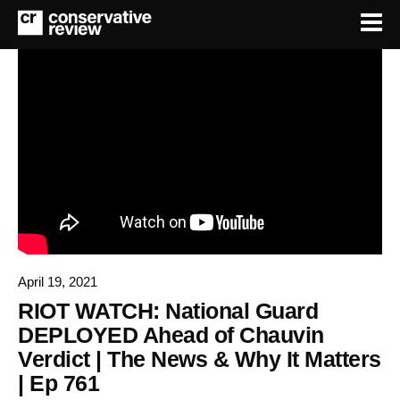
April 19, 2021
RIOT WATCH: National Guard
DEPLOYED Ahead of Chauvin
Verdict | The News & Why It Matters
| Ep 761