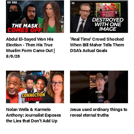
Abdul El-Sayed Won His
‘Real Time’ Crowd Shocked
Election - Then His True
When Bill Maher Tells Them
Muslim Form Came Out |
DSA’s Actual Goals
8/6/26
Nolan Wells & Karmelo
Jesus used ordinary things to
Anthony: Journalist Exposes
reveal eternal truths
the Lies that Don't Add Up