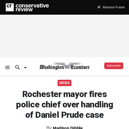
Remove Frame