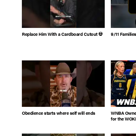
Replace Him With a Cardboard Cutout 💀
9/11 Famili
Obedience starts where self will ends
WNBA Owner
for the WOK