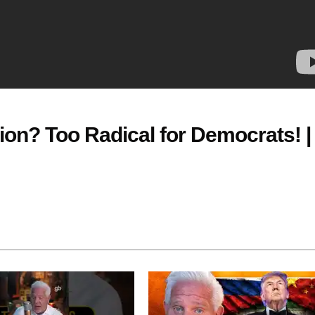
tion? Too Radical for Democrats! |