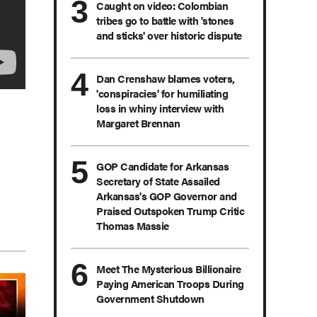
Caught on video: Colombian
tribes go to battle with 'stones
and sticks' over historic dispute
Dan Crenshaw blames voters,
'conspiracies' for humiliating
loss in whiny interview with
Margaret Brennan
GOP Candidate for Arkansas
Secretary of State Assailed
Arkansas's GOP Governor and
Praised Outspoken Trump Critic
Thomas Massie
Meet The Mysterious Billionaire
Paying American Troops During
Government Shutdown