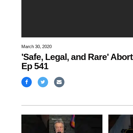
March 30, 2020
'Safe, Legal, and Rare' Abor
Ep 541