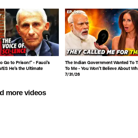
 Go to Prison!" - Fauci's
The Indian Government Wanted To T
VES He's the Ultimate
To Me - You Won’t Believe About Wha
7/31/26
d more videos