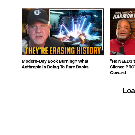
Modern-Day Book Burning? What
"He NEEDS to
Anthropic Is Doing To Rare Books.
Silence PRO
Coward
Loa