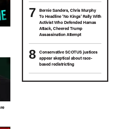
Bernie Sanders, Chris Murphy
To Headline ‘No Kings’ Rally With
Activist Who Defended Hamas
Attack, Cheered Trump
n
Assassination Attempt
Conservative SCOTUS justices
appear skeptical about race-
based redistricting
ure