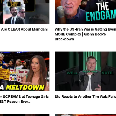
es Are CLEAR About Mamdani
Why the US-Iran War is Getting Eve
MORE Complex | Glenn Beck's
Breakdown
 SCREAMS at Teenage Girls
Stu Reacts to Another Tim Walz Fail
EST Reason Ever...