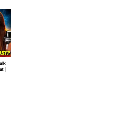
alk
t |