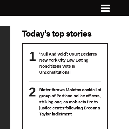
Today's top stories
‘Null And Void’: Court Declares
New York City Law Letting
Noncitizens Vote Is
Unconstitutional
Rioter throws Molotov cocktail at
group of Portland police officers,
striking one, as mob sets fire to
justice center following Breonna
Taylor indictment