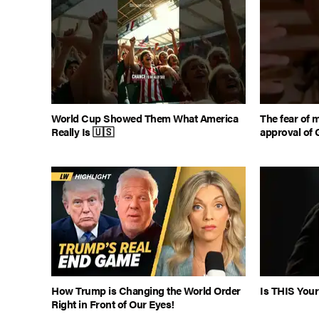
World Cup Showed Them What America
The fear of 
Really Is 🇺🇸
approval of 
How Trump is Changing the World Order
Is THIS Your
Right in Front of Our Eyes!