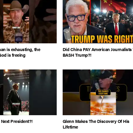
man is exhausting, the
Did China PAY American Journalists
God is freeing
BASH Trump?!
 Next President?!
Glenn Makes The Discovery Of His
Lifetime