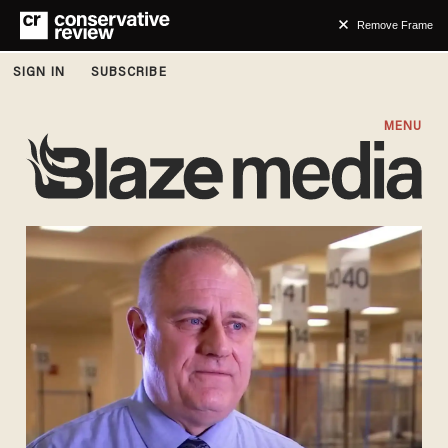
Remove Frame