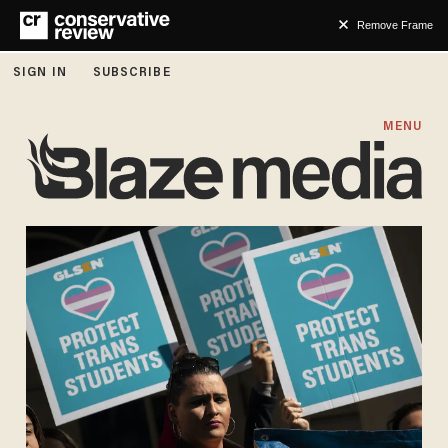
Remove Frame