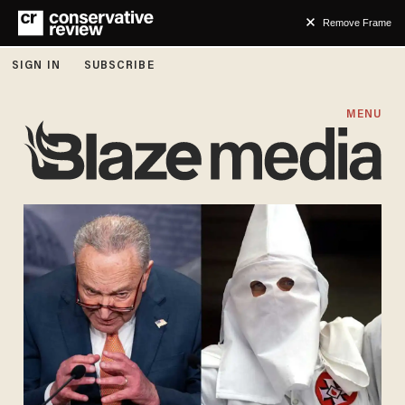
Remove Frame