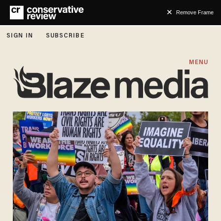
Remove Frame