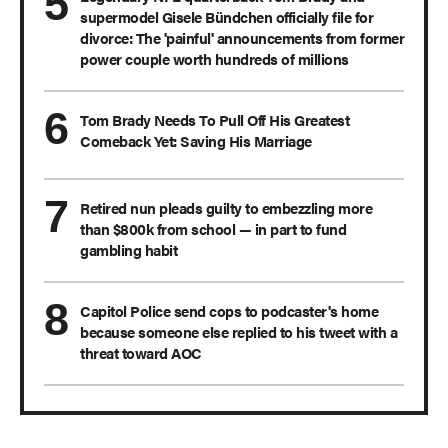
supermodel Gisele Bündchen officially file for
divorce: The 'painful' announcements from former
power couple worth hundreds of millions
Tom Brady Needs To Pull Off His Greatest
Comeback Yet: Saving His Marriage
Retired nun pleads guilty to embezzling more
than $800k from school — in part to fund
gambling habit
Capitol Police send cops to podcaster's home
because someone else replied to his tweet with a
threat toward AOC