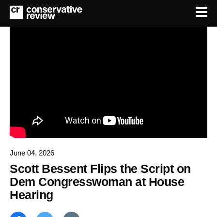
June 04, 2026
Scott Bessent Flips the Script on
Dem Congresswoman at House
Hearing