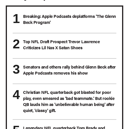
Breaking: Apple Podcasts deplatforms 'The Glenn
Beck Program'
Top NFL Draft Prospect Trevor Lawrence
Criticizes Lil Nas X Satan Shoes
Senators and others rally behind Glenn Beck after
Apple Podcasts removes his show
Christian NFL quarterback got blasted for poor
play, even smeared as 'bad teammate.' But rookie
QB lauds him as 'unbelievable human being' after
quiet, 'classy' gift.
Legendary NFL quarterback Tom Brady and