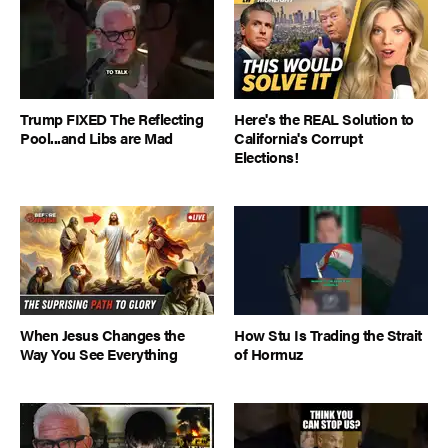
Trump FIXED The Reflecting
Here's the REAL Solution to
Pool...and Libs are Mad
California's Corrupt
Elections!
When Jesus Changes the
How Stu Is Trading the Strait
Way You See Everything
of Hormuz