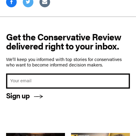
Get the Conservative Review
delivered right to your inbox.
We’ll keep you informed with top stories for conservatives
who want to become informed decision makers.
Sign up