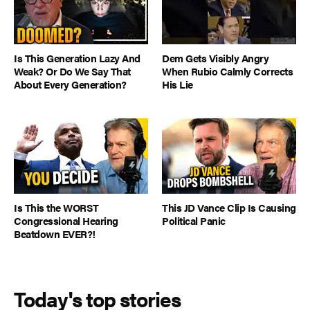
Is This Generation Lazy And
Dem Gets Visibly Angry
Weak? Or Do We Say That
When Rubio Calmly Corrects
About Every Generation?
His Lie
Is This the WORST
This JD Vance Clip Is Causing
Congressional Hearing
Political Panic
Beatdown EVER?!
Today's top stories