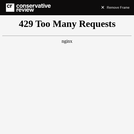
Remove Frame