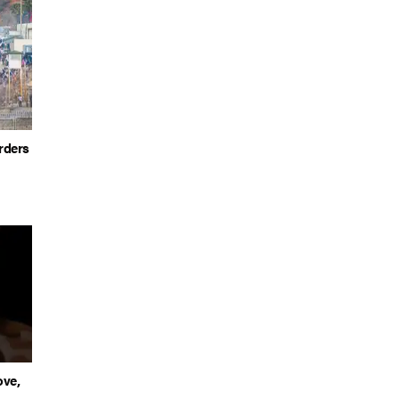
rders
ove,