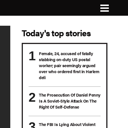
Today's top stories
Female, 24, accused of fatally
stabbing on-duty US postal
worker; pair seemingly argued
over who ordered first in Harlem
deli
The Prosecution Of Daniel Penny
Is A Soviet-Style Attack On The
Right Of Self-Defense
The FBI Is Lying About Violent