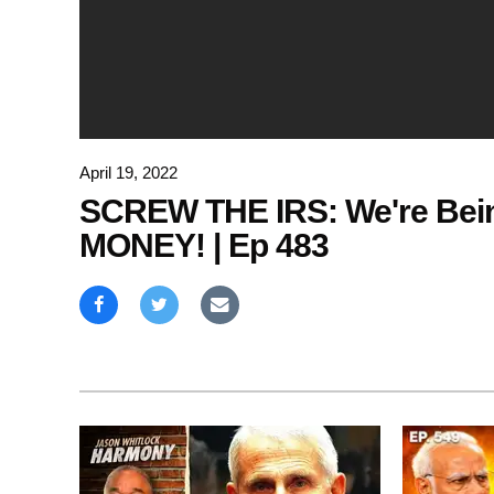
April 19, 2022
SCREW THE IRS: We're Bein
MONEY! | Ep 483