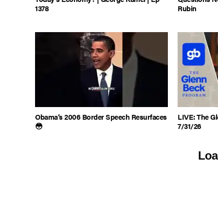
1378
Rubin
Obama’s 2006 Border Speech Resurfaces
LIVE: The Gl
😳
7/31/26
Loa