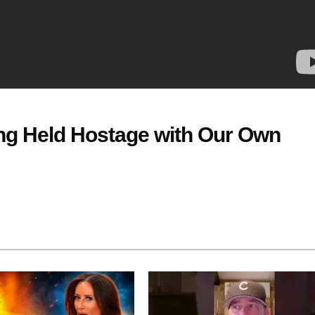
g Held Hostage with Our Own