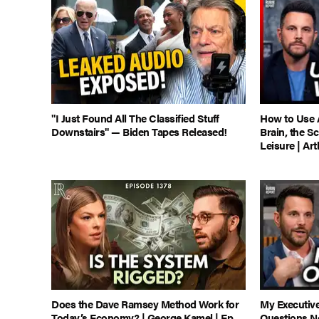
"I Just Found All The Classified Stuff
How to Use 
Downstairs" — Biden Tapes Released!
Brain, the S
Leisure | Ar
Does the Dave Ramsey Method Work for
My Executiv
Today’s Economy? | George Kamel | Ep
Questions N