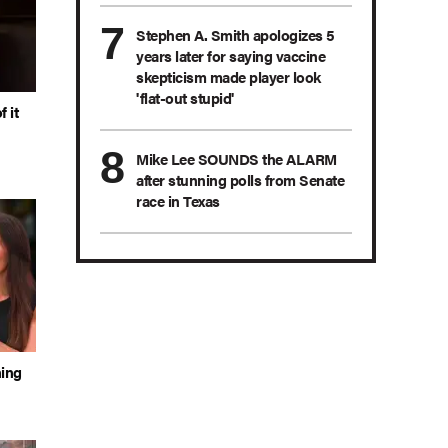
Stephen A. Smith apologizes 5
years later for saying vaccine
skepticism made player look
'flat-out stupid'
 it
Mike Lee SOUNDS the ALARM
after stunning polls from Senate
race in Texas
hing