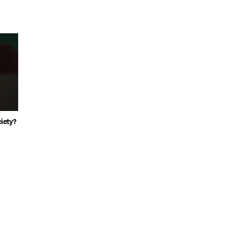
iety?