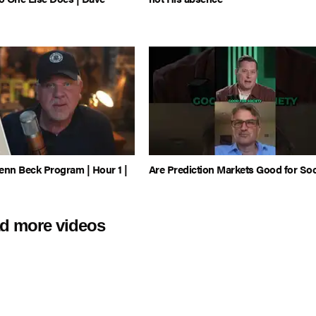
enn Beck Program | Hour 1 |
Are Prediction Markets Good for Soc
d more videos