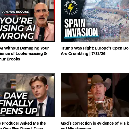
AI Without Damaging Your
Trump Was Right: Europe’s Open Bo
cience of Looksmaxxing &
Are Crumbling | 7/31/26
thur Brooks
e Producer Asked Me the
God’s correction is evidence of His l
o One Else Does | Dave
not His absence