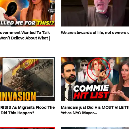
Government Wanted To Talk
We are stewards of life, not owners of
Won’t Believe About What |
CRISIS As Migrants Flood The
Mamdani just Did His MOST VILE T
 Did This Happen?
Yet as NYC Mayor...