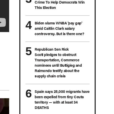
Crime To Help Democrats Win
This Election
Biden slams WNBA 'pay gap'
amid Caitlin Clark salary
controversy. But is there one?
Republican Sen Rick
Scott pledges to obstruct
Transportation, Commerce
nominees until Buttigieg and
Raimondo testify about the
supply chain crisis
Spain says 25,000 migrants have
been expelled from tiny Ceuta
territory — with at least 34
DEATHS