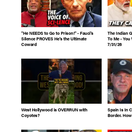
"He NEEDS to Go to Prison!" - Fauci's
The Indian 
Silence PROVES He's the Ultimate
To Me - You 
Coward
7/31/26
West Hollywood is OVERRUN with
Spain Is In 
Coyotes?
Border. How