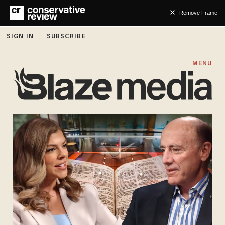
Remove Frame