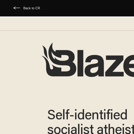
Back to CR