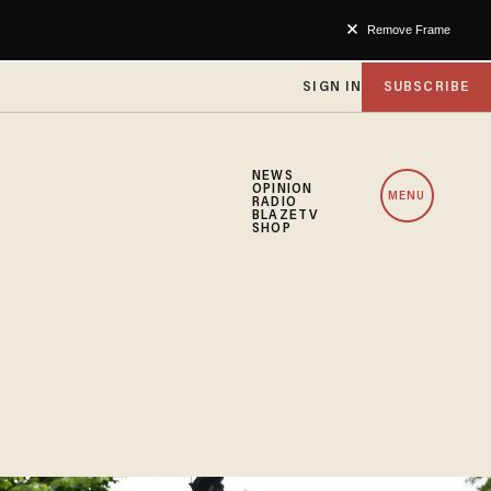
Remove Frame