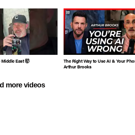
e Middle East 🤯
The Right Way to Use AI & Your Pho
Arthur Brooks
d more videos