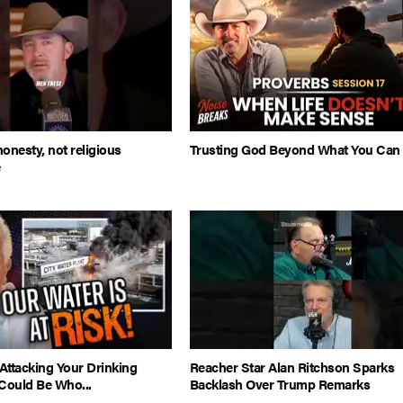
honesty, not religious
Trusting God Beyond What You Can
e
Attacking Your Drinking
Reacher Star Alan Ritchson Sparks
Could Be Who...
Backlash Over Trump Remarks