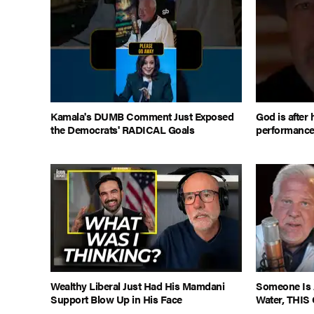
Kamala's DUMB Comment Just Exposed
God is after 
the Democrats' RADICAL Goals
performanc
Wealthy Liberal Just Had His Mamdani
Someone Is 
Support Blow Up in His Face
Water, THIS 