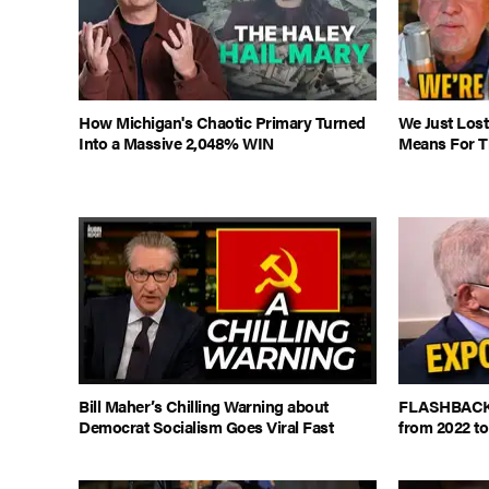
How Michigan's Chaotic Primary Turned
We Just Lost
Into a Massive 2,048% WIN
Means For Th
Bill Maher’s Chilling Warning about
FLASHBACK: 
Democrat Socialism Goes Viral Fast
from 2022 to