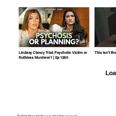
Lindsay Clancy Trial: Psychotic Victim or
This isn't th
Ruthless Murderer? | Ep 1380
Loa
© 2023 Blaze Media LLC. All rights reserved.