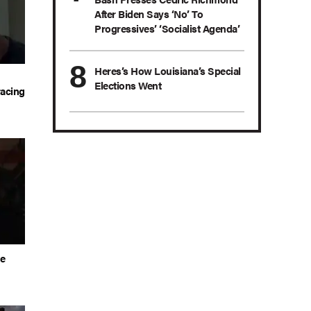
After Biden Says ‘No’ To
Progressives’ ‘Socialist Agenda’
Heres’s How Louisiana’s Special
Elections Went
acing
he