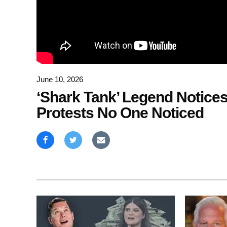
June 10, 2026
‘Shark Tank’ Legend Notice
Protests No One Noticed