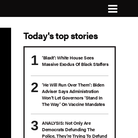
Today's top stories
‘Blaxit’: White House Sees
Massive Exodus Of Black Staffers
‘He Will Run Over Them’: Biden
Adviser Says Administration
Won’t Let Governors ‘Stand In
The Way’ On Vaccine Mandates
ANALYSIS: Not Only Are
Democrats Defunding The
Police, They’re Trying To Defund