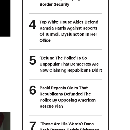
Border Security
Top White House Aides Defend
Kamala Harris Against Reports
Of Turmoil, Dysfunction In Her
Office
‘Defund The Police’ Is So
Unpopular That Democrats Are
Now Claiming Republicans Did It
Psaki Repeats Claim That
Republicans Defunded The
Police By Opposing American
Rescue Plan
‘Those Are His Words’: Dana
Bash Presses Cedric Richmond