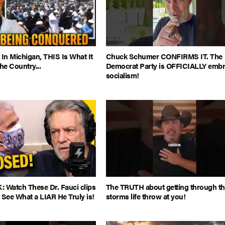
 In Michigan, THIS Is What It
Chuck Schumer CONFIRMS IT. The
e Country...
Democrat Party is OFFICIALLY embr
socialism!
Watch These Dr. Fauci clips
The TRUTH about getting through t
 See What a LIAR He Truly is!
storms life throw at you!