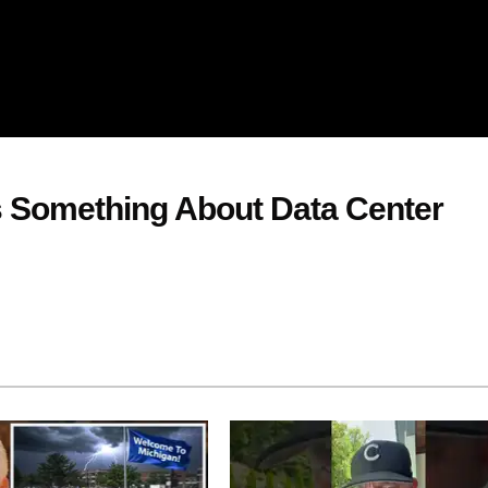
s Something About Data Center