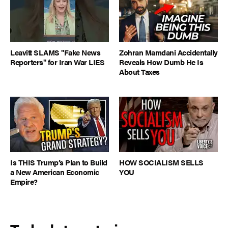
Leavitt SLAMS "Fake News
Zohran Mamdani Accidentally
Reporters" for Iran War LIES
Reveals How Dumb He Is
About Taxes
Is THIS Trump’s Plan to Build
HOW SOCIALISM SELLS
a New American Economic
YOU
Empire?