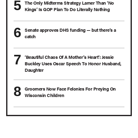
The Only Midterms Strategy Lamer Than ‘No
Kings’ Is GOP Plan To Do Literally Nothing
Senate approves DHS funding — but there's a
catch
‘Beautiful Chaos Of A Mother’s Heart’: Jessie
Buckley Uses Oscar Speech To Honor Husband,
Daughter
Groomers Now Face Felonies For Preying On
Wisconsin Children