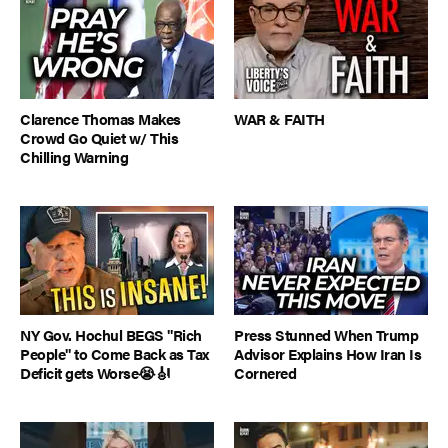
Clarence Thomas Makes
WAR & FAITH
Crowd Go Quiet w/ This
Chilling Warning
NY Gov. Hochul BEGS "Rich
Press Stunned When Trump
People" to Come Back as Tax
Advisor Explains How Iran Is
Deficit gets Worse😭🎻
Cornered