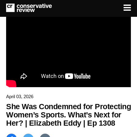
April 03, 2026
She Was Condemned for Protecting
Women’s Sports. What’s Next for
Her? | Elizabeth Eddy | Ep 1308