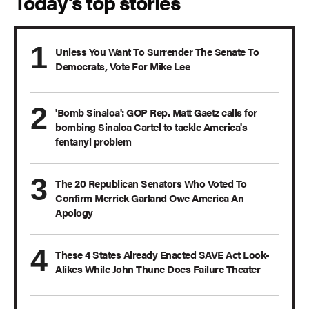
Today's top stories
Unless You Want To Surrender The Senate To
Democrats, Vote For Mike Lee
'Bomb Sinaloa': GOP Rep. Matt Gaetz calls for
bombing Sinaloa Cartel to tackle America's
fentanyl problem
The 20 Republican Senators Who Voted To
Confirm Merrick Garland Owe America An
Apology
These 4 States Already Enacted SAVE Act Look-
Alikes While John Thune Does Failure Theater