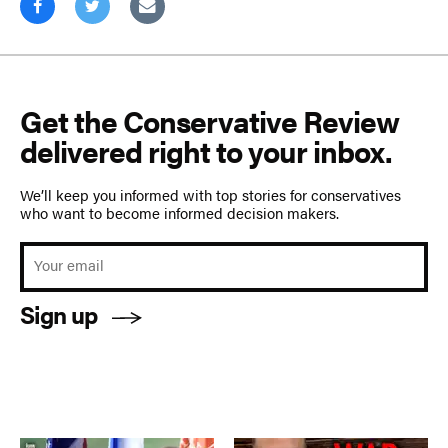
Get the Conservative Review
delivered right to your inbox.
We’ll keep you informed with top stories for conservatives
who want to become informed decision makers.
Sign up