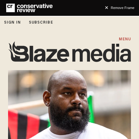
Remove Frame