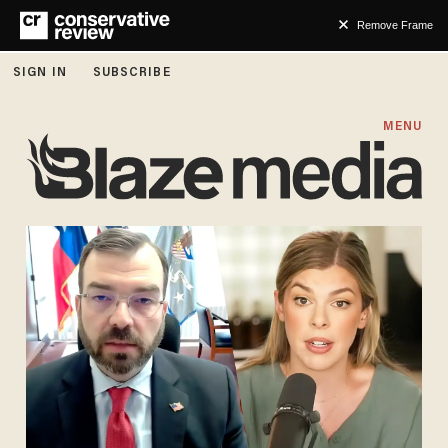
Remove Frame