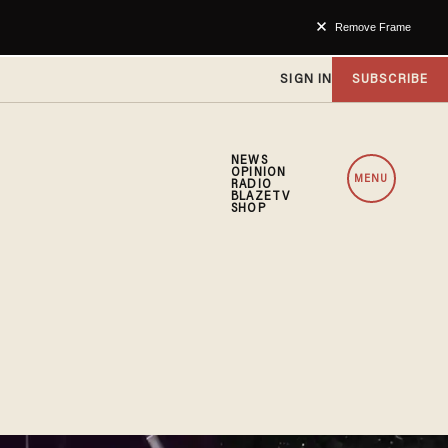
Remove Frame