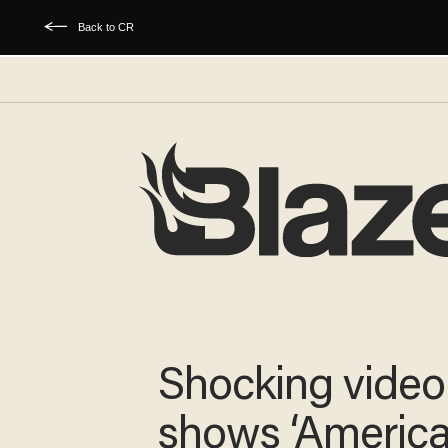
Back to CR