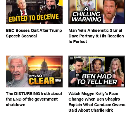
BBC Bosses Quit After Trump
Man Yells Antisemitic Slur at
Speech Scandal
Dave Portnoy & His Reaction
Is Perfect
The DISTURBING truth about
Watch Megyn Kelly’s Face
the END of the government
Change When Ben Shapiro
shutdown
Explain What Candace Owens
Said About Charlie Kirk