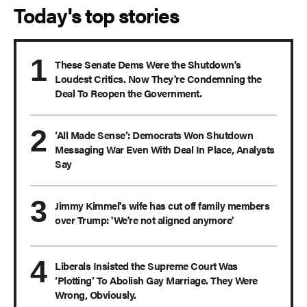
Today's top stories
These Senate Dems Were the Shutdown's
Loudest Critics. Now They're Condemning the
Deal To Reopen the Government.
‘All Made Sense’: Democrats Won Shutdown
Messaging War Even With Deal In Place, Analysts
Say
Jimmy Kimmel's wife has cut off family members
over Trump: 'We're not aligned anymore'
Liberals Insisted the Supreme Court Was
‘Plotting’ To Abolish Gay Marriage. They Were
Wrong, Obviously.