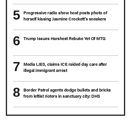
Progressive radio show host posts photo of
herself kissing Jasmine Crockett's sneakers
Trump Issues Harshest Rebuke Yet Of MTG
Media LIES, claims ICE raided day care after
illegal immigrant arrest
Border Patrol agents dodge bullets and bricks
from leftist rioters in sanctuary city: DHS