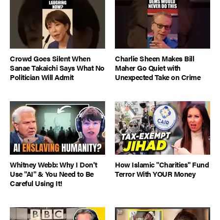
Crowd Goes Silent When
Charlie Sheen Makes Bill
Sanae Takaichi Says What No
Maher Go Quiet with
Politician Will Admit
Unexpected Take on Crime
Whitney Webb: Why I Don't
How Islamic "Charities" Fund
Use "AI" & You Need to Be
Terror With YOUR Money
Careful Using It!