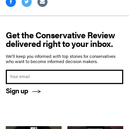
Get the Conservative Review
delivered right to your inbox.
We’ll keep you informed with top stories for conservatives
who want to become informed decision makers.
Sign up