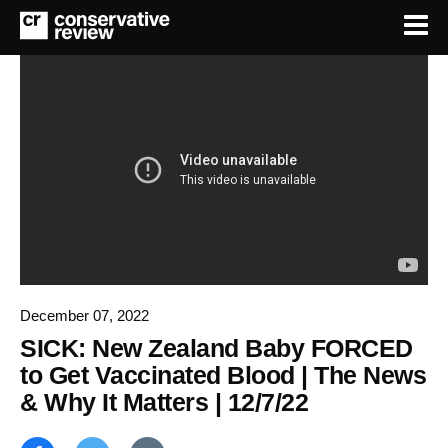
December 07, 2022
SICK: New Zealand Baby FORCED
to Get Vaccinated Blood | The News
& Why It Matters | 12/7/22