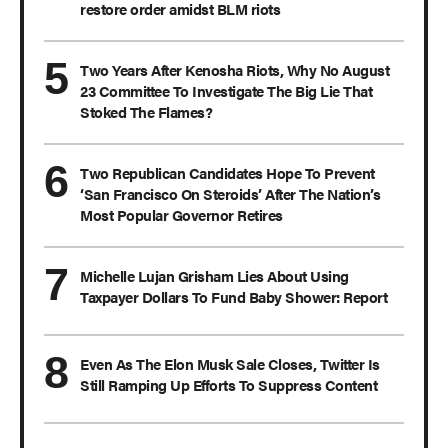
restore order amidst BLM riots
Two Years After Kenosha Riots, Why No August
23 Committee To Investigate The Big Lie That
Stoked The Flames?
Two Republican Candidates Hope To Prevent
‘San Francisco On Steroids’ After The Nation’s
Most Popular Governor Retires
Michelle Lujan Grisham Lies About Using
Taxpayer Dollars To Fund Baby Shower: Report
Even As The Elon Musk Sale Closes, Twitter Is
Still Ramping Up Efforts To Suppress Content