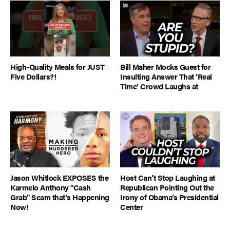
High-Quality Meals for JUST
Bill Maher Mocks Guest for
Five Dollars?!
Insulting Answer That ‘Real
Time’ Crowd Laughs at
Jason Whitlock EXPOSES the
Host Can’t Stop Laughing at
Karmelo Anthony "Cash
Republican Pointing Out the
Grab" Scam that's Happening
Irony of Obama’s Presidential
Now!
Center