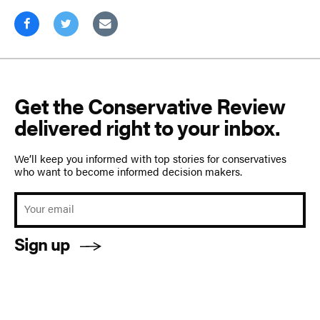
Get the Conservative Review
delivered right to your inbox.
We’ll keep you informed with top stories for conservatives
who want to become informed decision makers.
Sign up