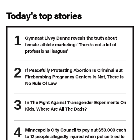
Today's top stories
Gymnast Livvy Dunne reveals the truth about
female-athlete marketing: 'There's not a lot of
professional leagues'
If Peacefully Protesting Abortion Is Criminal But
Firebombing Pregnancy Centers Is Not, There Is
No Rule Of Law
In The Fight Against Transgender Experiments On
Kids, Where Are All The Dads?
Minneapolis City Council to pay out $50,000 each
to 12 people allegedly injured when police tried to