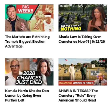
The Markets are Rethinking
Sharia Law Is Taking Over
Trump's Biggest Election
Cemeteries Now?! | 6/22/26
Advantage
Kamala Harris Shocks Don
SHARIA IN TEXAS? The
Lemon by Going Even
Cemetery “Rule” Every
Further Left
American Should Read