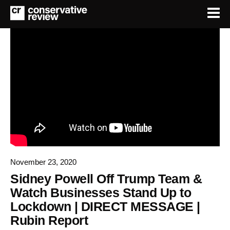
November 23, 2020
Sidney Powell Off Trump Team &
Watch Businesses Stand Up to
Lockdown | DIRECT MESSAGE |
Rubin Report