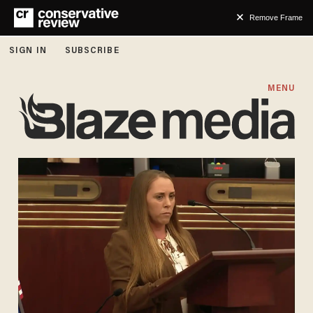
Remove Frame