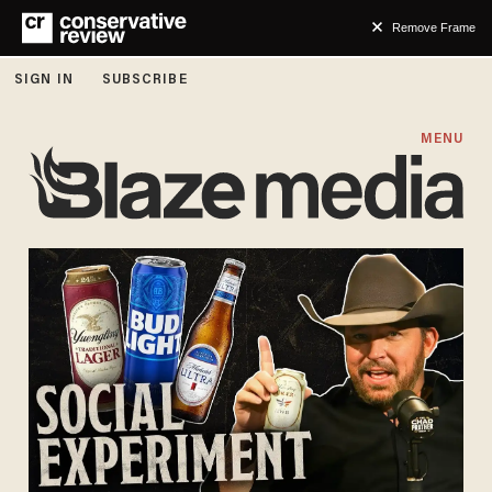
Remove Frame