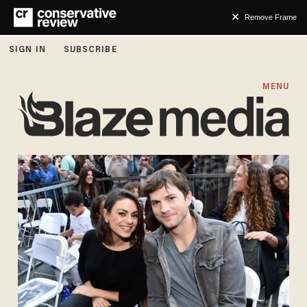
Remove Frame