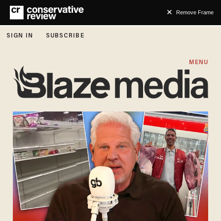
Remove Frame