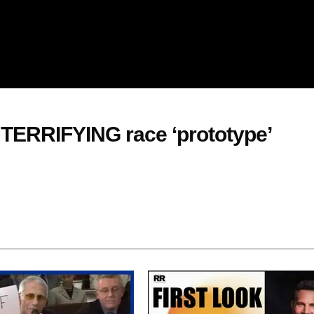
 TERRIFYING race ‘prototype’