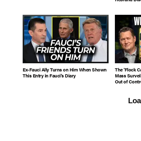
Ex-Fauci Ally Turns on Him When Shown
The 'Flock C
This Entry in Fauci’s Diary
Mass Survei
Out of Contr
Loa