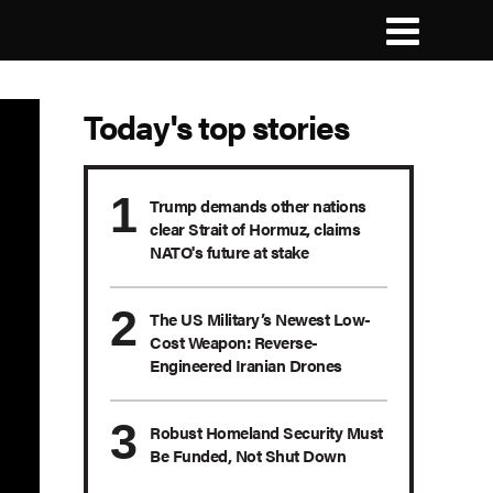
Today's top stories
Trump demands other nations
clear Strait of Hormuz, claims
NATO's future at stake
The US Military’s Newest Low-
Cost Weapon: Reverse-
Engineered Iranian Drones
Robust Homeland Security Must
Be Funded, Not Shut Down