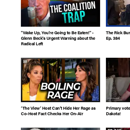
"Wake Up, You're Going to Be Eaten!" -
The Rick Bur
Glenn Beck's Urgent Warning about the
Ep. 384
Radical Left
‘The View’ Host Can’t Hide Her Rage as
Primary vote
Co-Host Fact Checks Her On-AIr
Dakota!