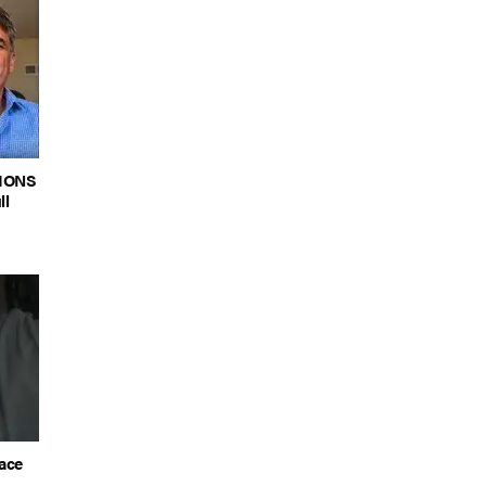
LIONS
ll
lace