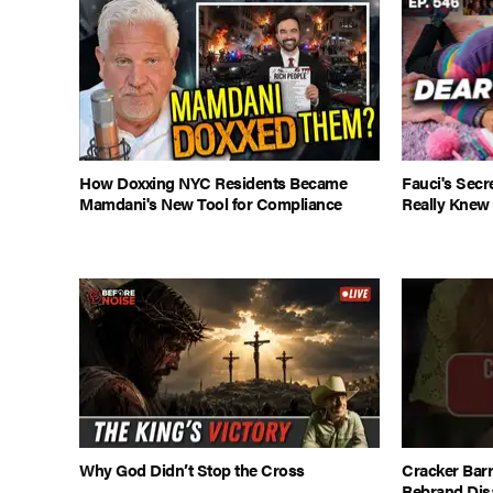
How Doxxing NYC Residents Became
Fauci's Sec
Mamdani's New Tool for Compliance
Really Knew
Why God Didn’t Stop the Cross
Cracker Barr
Rebrand Dis