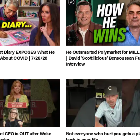
ret Diary EXPOSES What He
He Outsmarted Polymarket for MIL
 About COVID | 7/28/26
| David 'Scottilicious' Bensoussan Fu
Interview
el CEO is OUT after Woke
Not everyone who hurt you gets a p
aster
back in your life...