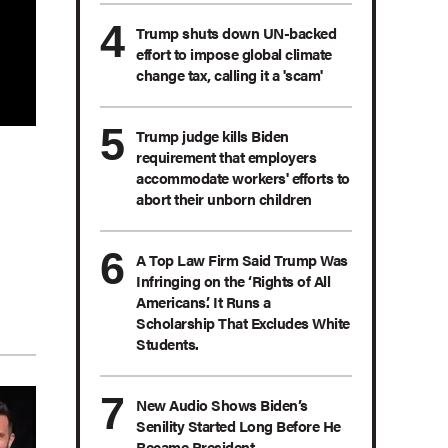
Trump shuts down UN-backed
effort to impose global climate
change tax, calling it a 'scam'
Trump judge kills Biden
requirement that employers
accommodate workers' efforts to
abort their unborn children
A Top Law Firm Said Trump Was
Infringing on the ‘Rights of All
Americans.’ It Runs a
Scholarship That Excludes White
Students.
New Audio Shows Biden’s
Senility Started Long Before He
Became President