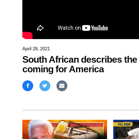
April 28, 2021
South African describes the
coming for America