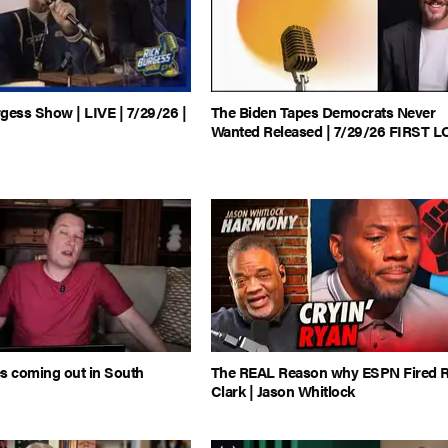
gess Show | LIVE | 7/29/26 |
The Biden Tapes Democrats Never
Wanted Released | 7/29/26 FIRST 
s coming out in South
The REAL Reason why ESPN Fired 
Clark | Jason Whitlock