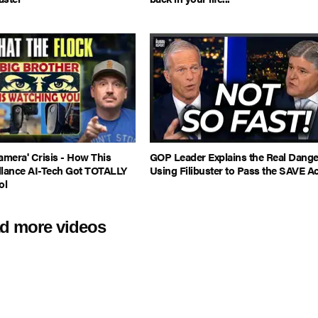
amera' Crisis - How This
GOP Leader Explains the Real Dange
llance AI-Tech Got TOTALLY
Using Filibuster to Pass the SAVE Ac
ol
d more videos