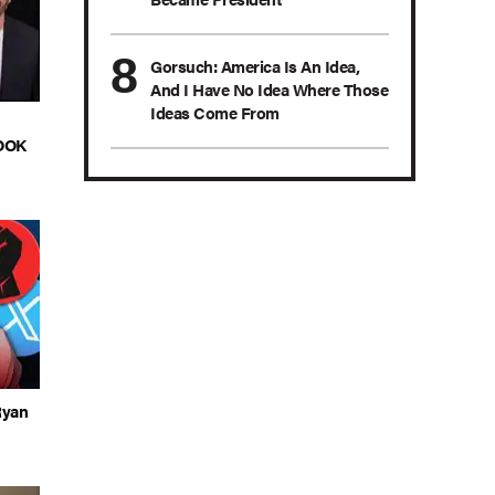
Gorsuch: America Is An Idea,
And I Have No Idea Where Those
Ideas Come From
LOOK
Ryan