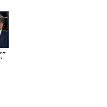
r of
t