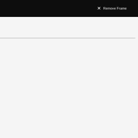
Remove Frame