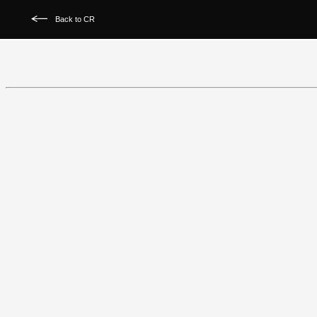
Back to CR