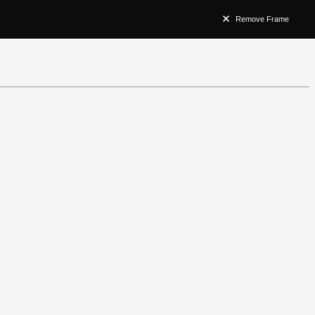
Remove Frame