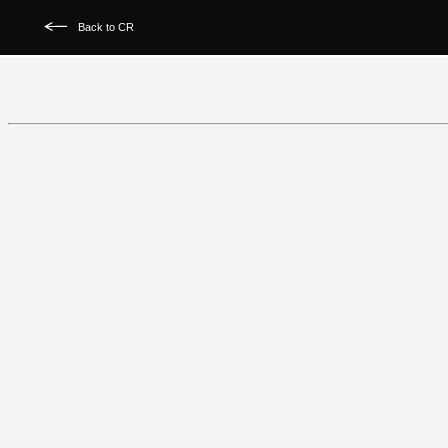
Back to CR