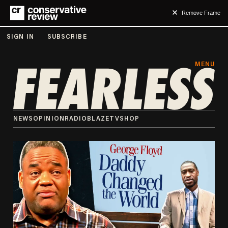
Remove Frame