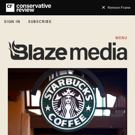
Remove Frame