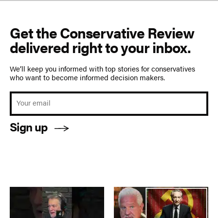
Get the Conservative Review
delivered right to your inbox.
We’ll keep you informed with top stories for conservatives
who want to become informed decision makers.
Sign up