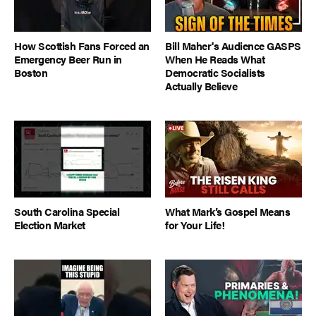
How Scottish Fans Forced an
Bill Maher's Audience GASPS
Emergency Beer Run in
When He Reads What
Boston
Democratic Socialists
Actually Believe
South Carolina Special
What Mark’s Gospel Means
Election Market
for Your Life!