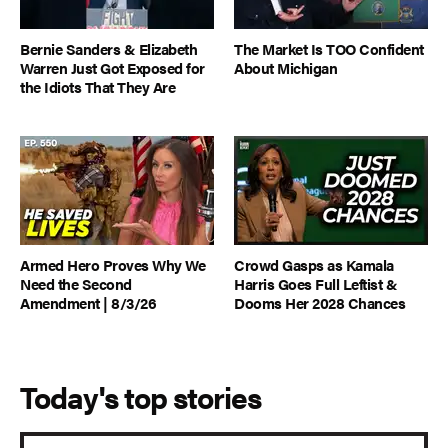
Bernie Sanders & Elizabeth
The Market Is TOO Confident
Warren Just Got Exposed for
About Michigan
the Idiots That They Are
Armed Hero Proves Why We
Crowd Gasps as Kamala
Need the Second
Harris Goes Full Leftist &
Amendment | 8/3/26
Dooms Her 2028 Chances
Today's top stories