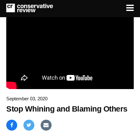
September 03, 2020
Stop Whining and Blaming Others