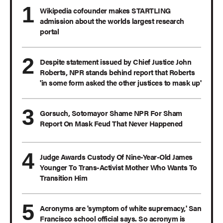
Wikipedia cofounder makes STARTLING
admission about the worlds largest research
portal
Despite statement issued by Chief Justice John
Roberts, NPR stands behind report that Roberts
'in some form asked the other justices to mask up'
Gorsuch, Sotomayor Shame NPR For Sham
Report On Mask Feud That Never Happened
Judge Awards Custody Of Nine-Year-Old James
Younger To Trans-Activist Mother Who Wants To
Transition Him
Acronyms are 'symptom of white supremacy,' San
Francisco school official says. So acronym is