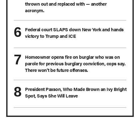
thrown out and replaced with — another
acronym.
Federal court SLAPS down New York and hands
victory to Trump and ICE
Homeowner opens fire on burglar who was on
parole for previous burglary conviction, cops say.
There won't be future offenses.
President Paxson, Who Made Brown an Ivy Bright
Spot, Says She Will Leave