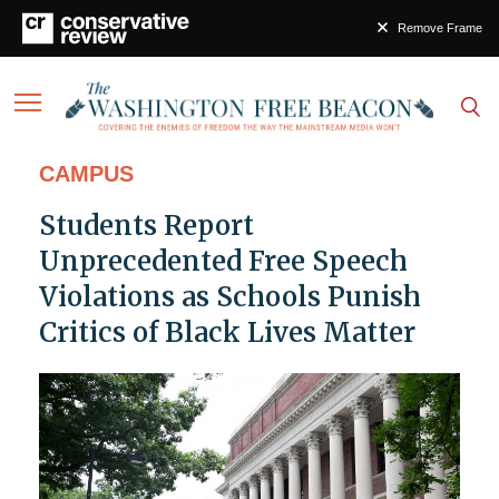
Remove Frame