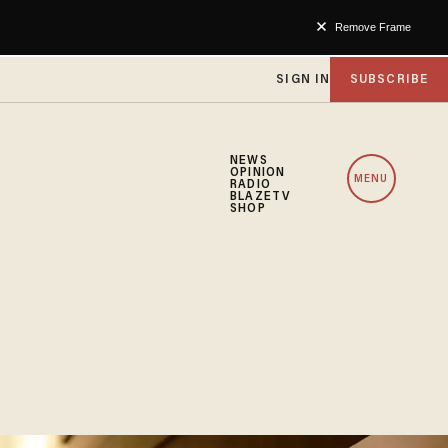
Remove Frame