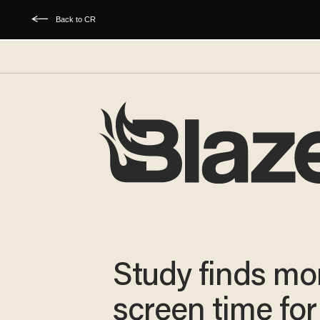
Back to CR