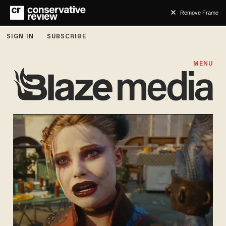
Remove Frame