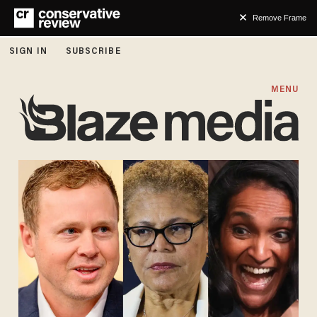
Remove Frame