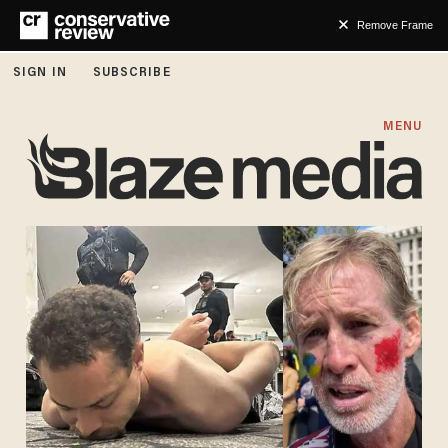
Remove Frame