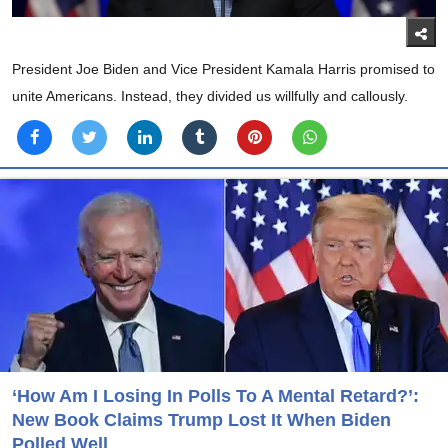
President Joe Biden and Vice President Kamala Harris promised to
unite Americans. Instead, they divided us willfully and callously.
‘How Am I Losing In Polls To A Mental Retard?’:
New Book Claims Trump Lost It When Biden
Polled Well