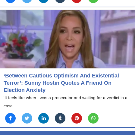
‘Between Cautious Optimism And Existential
Terror’: Sunny Hostin Quotes A Friend On
Election Anxiety
'It feels like when I was a prosecutor and waiting for a verdict in a
case'