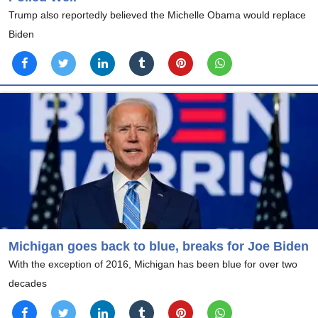
Trump also reportedly believed the Michelle Obama would replace
Biden
Michigan goes back to blue, breaks for Joe Biden
With the exception of 2016, Michigan has been blue for over two
decades