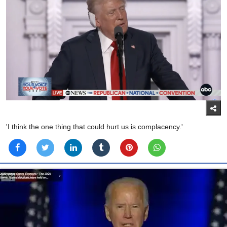
'I think the one thing that could hurt us is complacency.'