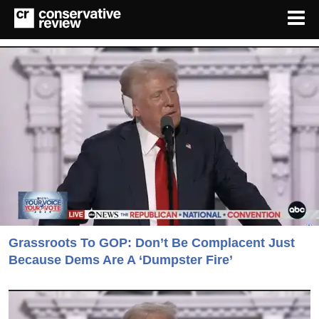
Grassroots To GOP: Don’t Be Complacent Just
Because Dems Are A ‘Dumpster Fire’