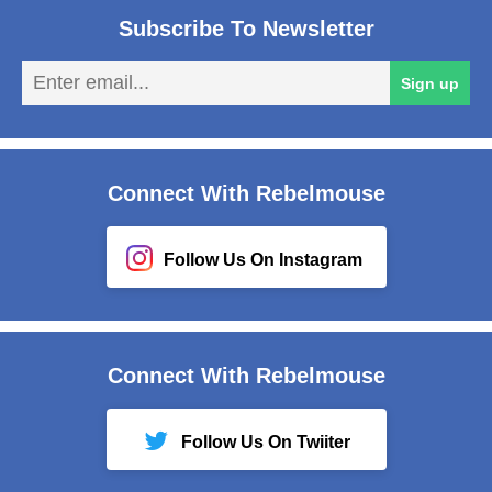
Subscribe To Newsletter
En
Sign up
em
Connect With Rebelmouse
Follow Us On Instagram
Connect With Rebelmouse
Follow Us On Twiiter