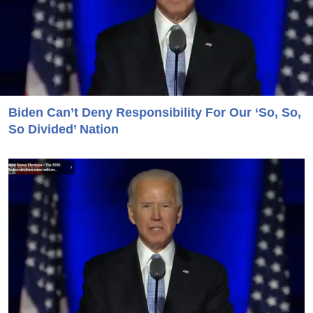
Biden Can’t Deny Responsibility For Our ‘So, So,
So Divided’ Nation